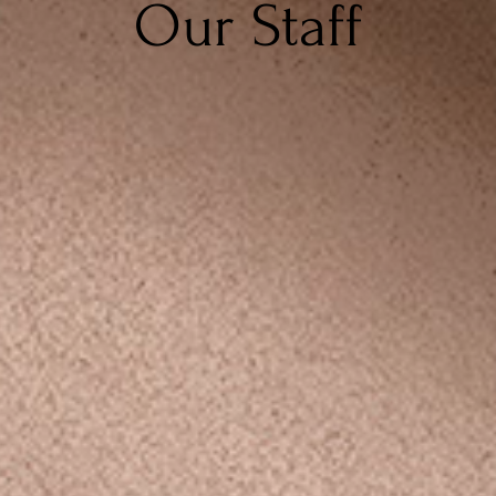
Our Staff