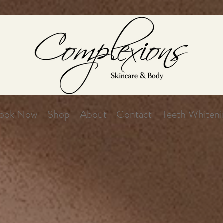
ook Now
Shop
About
Contact
Teeth Whiteni