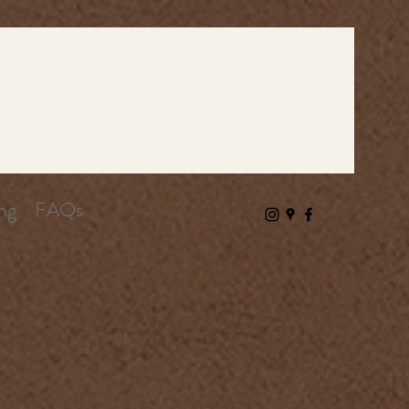
ng
FAQs