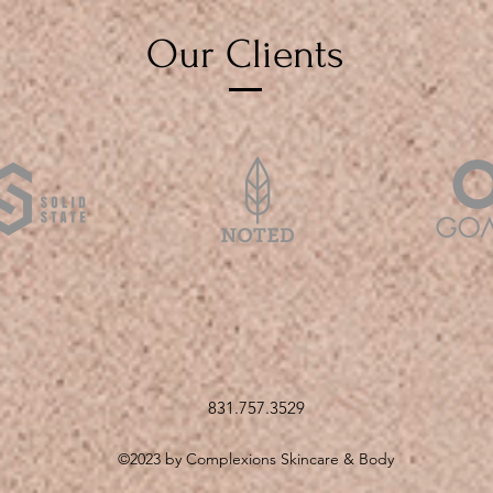
Our Clients
831.757.3529
©2023 by Complexions Skincare & Body