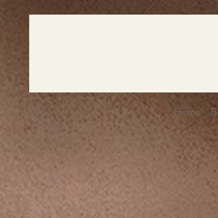
Home
B