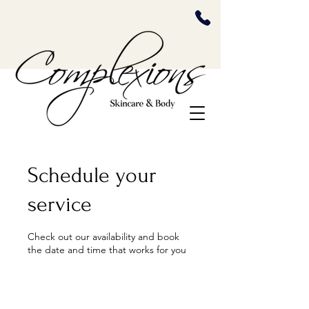
Schedule your
service
Check out our availability and book
the date and time that works for you