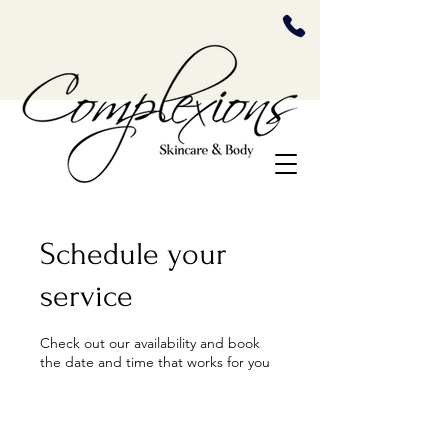
Schedule your
service
Check out our availability and book
the date and time that works for you