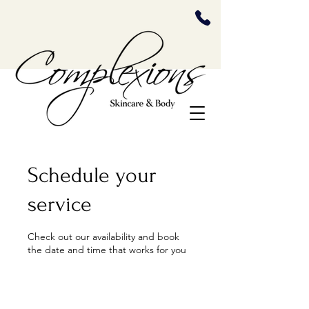
Schedule your
service
Check out our availability and book
the date and time that works for you