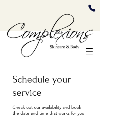
Schedule your
service
Check out our availability and book
the date and time that works for you