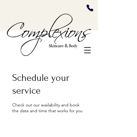
Schedule your
service
Check out our availability and book
the date and time that works for you