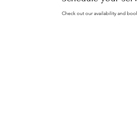
Check out our availability and boo