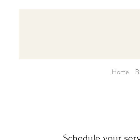
Home
B
Schedule your ser