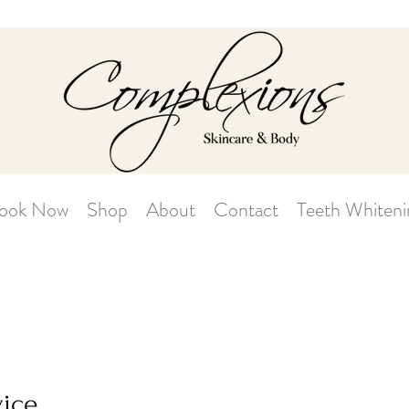
ook Now
Shop
About
Contact
Teeth Whiteni
vice