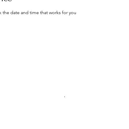
k the date and time that works for you