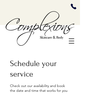
Schedule your
service
Check out our availability and book
the date and time that works for you