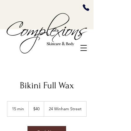
Bikini Full Wax
40
US
15 min
1
$40
24 Winham Street
dollars
5
m
i