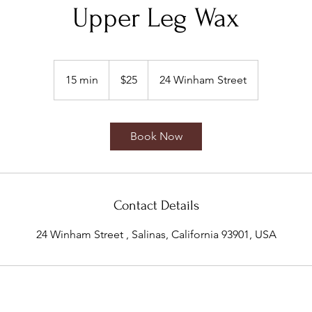
Upper Leg Wax
25
US
15 min
1
$25
24 Winham Street
dollars
5
m
i
Book Now
n
Contact Details
24 Winham Street , Salinas, California 93901, USA