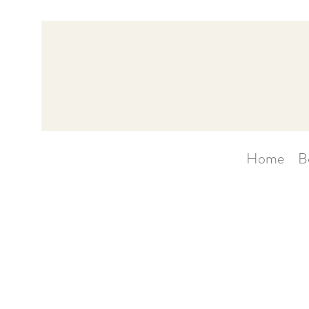
Home
B