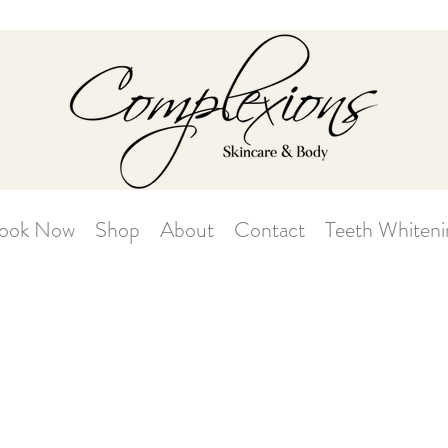
ook Now
Shop
About
Contact
Teeth Whiteni